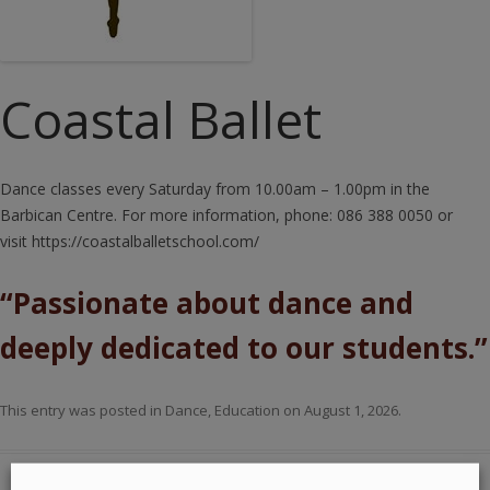
Coastal Ballet
Dance classes every Saturday from 10.00am – 1.00pm in the
Barbican Centre. For more information, phone: 086 388 0050 or
visit https://coastalballetschool.com/
“Passionate about dance and
deeply dedicated to our students.”
This entry was posted in
Dance
,
Education
on
August 1, 2026
.