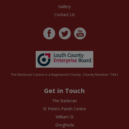
Gallery
Contact Us
The Barbican Centre is a Registered Charity. Charity Number: 7461
Get in Touch
The Barbican
St Peters Parish Centre
William St
Drogheda