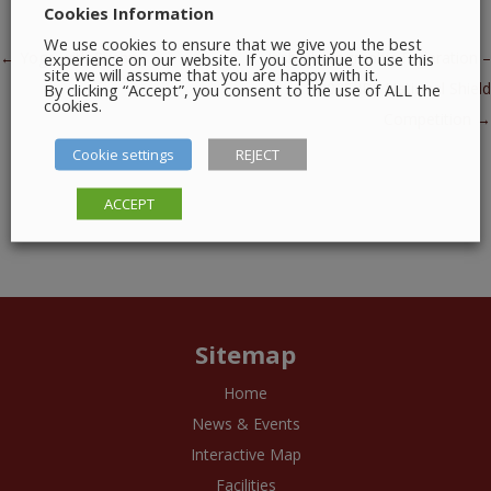
Cookies Information
We use cookies to ensure that we give you the best
Post navigation
←
Yoga with Susan
experience on our website. If you continue to use this
Irish Photographic Federation –
site we will assume that you are happy with it.
By clicking “Accept”, you consent to the use of ALL the
2025 IPF National Shield
cookies.
Competition
→
Cookie settings
REJECT
ACCEPT
Sitemap
Home
News & Events
Interactive Map
Facilities