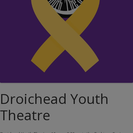
Droichead Youth
Theatre