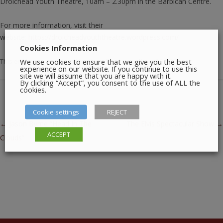
Droichead Youth Theatre, 10am – 2.30pm in the Barbican Centre.
For more information, visit their
website:
https://droicheadyouththeatre.wordpress.com/
Cookies Information
We use cookies to ensure that we give you the best
This entry was posted in
Meetings
,
Theatre
on
June 20, 2026
.
experience on our website. If you continue to use this
site we will assume that you are happy with it.
By clicking “Accept”, you consent to the use of ALL the
cookies.
Cookie settings
REJECT
Post navigation
←
Jason Byrne “Head In The
The Elvis Spectacular Show
→
ACCEPT
Clouds”