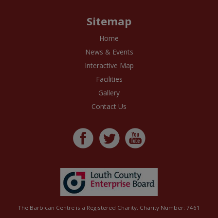
Sitemap
Home
News & Events
Interactive Map
Facilities
Gallery
Contact Us
The Barbican Centre is a Registered Charity. Charity Number: 7461