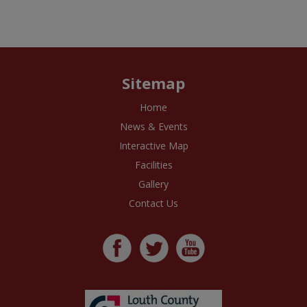
Sitemap
Home
News & Events
Interactive Map
Facilities
Gallery
Contact Us