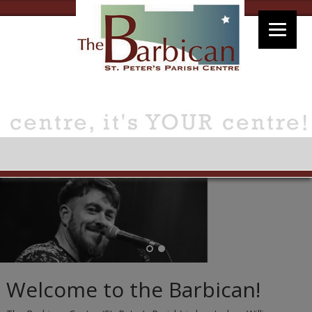
Welcome to the Barbican!