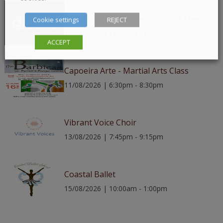
DAWN Group – Ladies’ Support Meeting
Cookie settings
REJECT
11/08/2026 | 11:00am - 1:00pm
ACCEPT
Capoeira Arte - Martial Arts Class
11/08/2026 | 6:30pm - 8:30pm
Vibrant Voice Choir
13/08/2026 | 7:45pm - 9:15pm
Coastal Ballet
15/08/2026 | 10:00am - 1:00pm