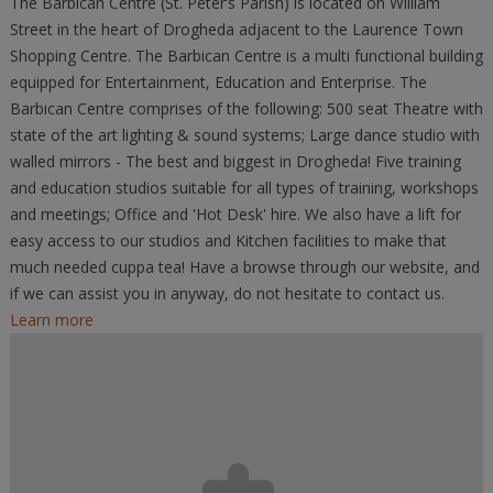
The Barbican Centre (St. Peter’s Parish) is located on William
Street in the heart of Drogheda adjacent to the Laurence Town
Shopping Centre. The Barbican Centre is a multi functional building
equipped for Entertainment, Education and Enterprise. The
Barbican Centre comprises of the following: 500 seat Theatre with
state of the art lighting & sound systems; Large dance studio with
walled mirrors - The best and biggest in Drogheda! Five training
and education studios suitable for all types of training, workshops
and meetings; Office and 'Hot Desk' hire. We also have a lift for
easy access to our studios and Kitchen facilities to make that
much needed cuppa tea! Have a browse through our website, and
if we can assist you in anyway, do not hesitate to contact us.
Learn more