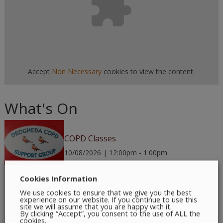
Accept
Non Necessary
cookies to view the content.
What's On
COPD Classes
10/08/2026 | 12:00pm - 1:00pm
Cookies Information
Brookville Ladies Club
We use cookies to ensure that we give you the best
experience on our website. If you continue to use this
10/08/2026 | 7:30pm - 9:00pm
site we will assume that you are happy with it.
By clicking “Accept”, you consent to the use of ALL the
cookies.