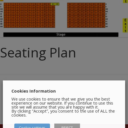
Seating Plan
Cookies Information
We use cookies to ensure that we give you the best
experience on our website. If you continue to use this
site we will assume that you are happy with it.
By clicking “Accept”, you consent to the use of ALL the
cookies.
Cookie settings
REJECT