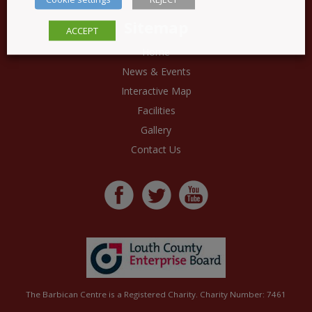
Sitemap
ACCEPT
Home
News & Events
Interactive Map
Facilities
Gallery
Contact Us
The Barbican Centre is a Registered Charity. Charity Number: 7461