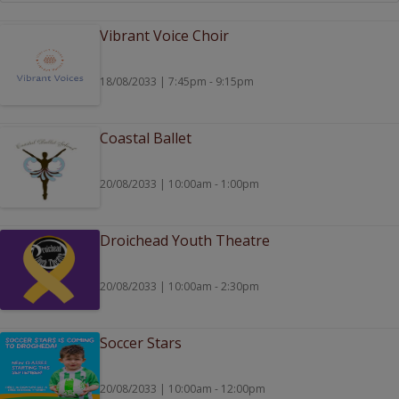
Vibrant Voice Choir
18/08/2033 | 7:45pm - 9:15pm
Coastal Ballet
20/08/2033 | 10:00am - 1:00pm
Droichead Youth Theatre
20/08/2033 | 10:00am - 2:30pm
Soccer Stars
20/08/2033 | 10:00am - 12:00pm