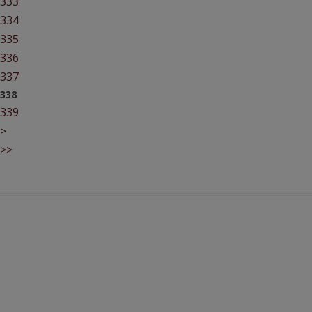
333
334
335
336
337
338
339
>
>>