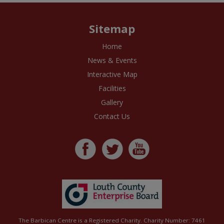
Sitemap
Home
News & Events
Interactive Map
Facilities
Gallery
Contact Us
The Barbican Centre is a Registered Charity. Charity Number: 7461