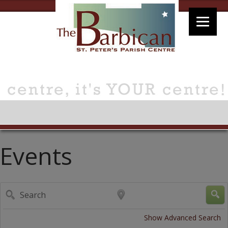
Events
Search
Near...
Show Advanced Search