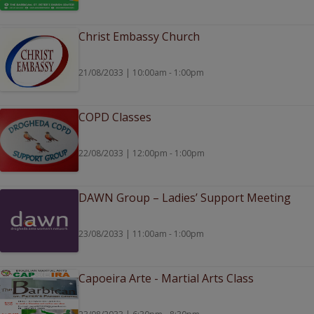
Christ Embassy Church
21/08/2033 | 10:00am - 1:00pm
COPD Classes
22/08/2033 | 12:00pm - 1:00pm
DAWN Group – Ladies’ Support Meeting
23/08/2033 | 11:00am - 1:00pm
Capoeira Arte - Martial Arts Class