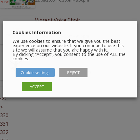
23/08/2033 | 6:30pm - 8:30pm
Vibrant Voice Choir
Cookies Information
25/08/2033 | 7:45pm - 9:15pm
We use cookies to ensure that we give you the best
experience on our website. If you continue to use this
site we will assume that you are happy with it.
By clicking “Accept”, you consent to the use of ALL the
Coastal Ballet
cookies.
Cookie settings
27/08/2033 | 10:00am - 1:00pm
REJECT
ACCEPT
<<
<
330
331
332