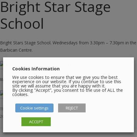
Bright Star Stage
School
Bright Stars Stage School. Wednesdays from 3.30pm – 7.30pm in the
Barbican Centre.
SEPTEMBER REGISTRATION NOW OPEN
Cookies Information
We use cookies to ensure that we give you the best
WhatsApp Denise on 0857242481
experience on our website. If you continue to use this
site we will assume that you are happy with it.
By clicking “Accept”, you consent to the use of ALL the
cookies.
Places are Limited
Cookie settings
REJECT
This entry was posted in
Dance
,
Education
,
Entertainment
on
October 8,
2025
.
ACCEPT