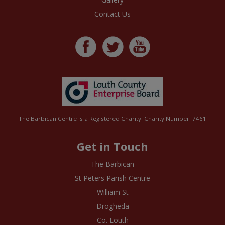
Contact Us
The Barbican Centre is a Registered Charity. Charity Number: 7461
Get in Touch
The Barbican
St Peters Parish Centre
William St
Drogheda
Co. Louth