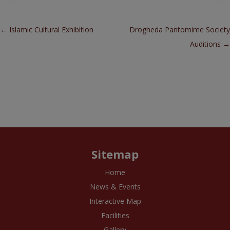
Post navigation
←
Islamic Cultural Exhibition
Drogheda Pantomime Society
Auditions
→
Sitemap
Home
News & Events
Interactive Map
Facilities
Gallery