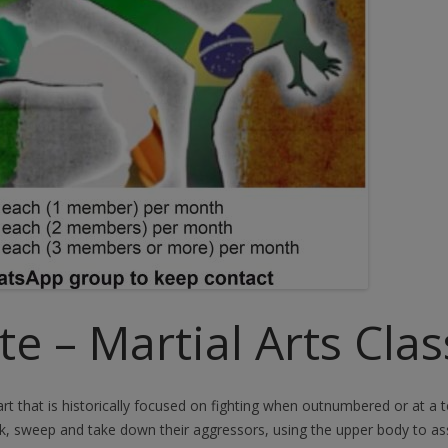
e – Martial Arts Clas
 art that is historically focused on fighting when outnumbered or at a
ck, sweep and take down their aggressors, using the upper body to a