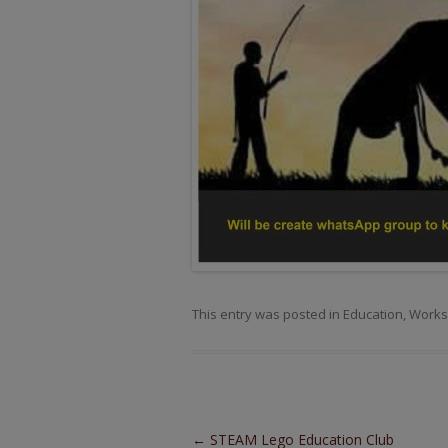
This entry was posted in
Education
,
Works
Post navigation
←
STEAM Lego Education Club