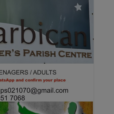
SEATING PLAN
EXHIBITIONS
WEDDING & PARTY HIRE
THEATRE SHOWS
COMEDY
WORKSHOPS
TALKS/LECTURES