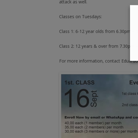
attack as well.
Classes on Tuesdays:
Class 1: 6-12 year olds from 6.30pm –
Class 2: 12 years & over from 7.30pm 
For more information, contact Eduardo