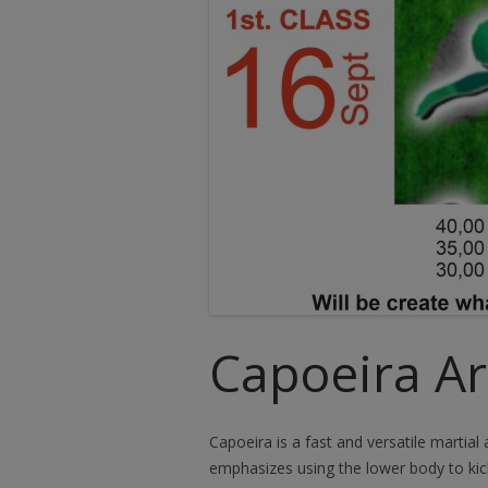
Capoeira Art
Capoeira is a fast and versatile martial
emphasizes using the lower body to ki