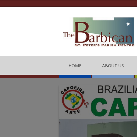
HOME
ABOUT US
THE BARBICAN CEN
CONTACT US
THE TEAM
BARBICAN CENTRE
OF CONDUCT