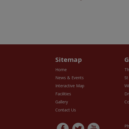
Sitemap
G
Home
Th
News & Events
St
Interactive Map
Wi
Facilities
D
Gallery
Co
Contact Us
Ph