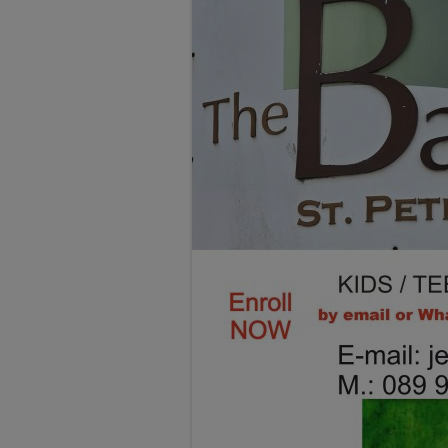
TESTIMONIALS
LOCATION
GALLERY
VACANCIES
VOLUNTEERS