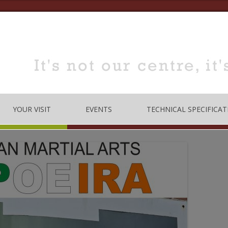
YOUR VISIT
EVENTS
TECHNICAL SPECIFICAT
TRE
OPENING TIMES
DANCE
LOCATION
MUSIC
HOW TO BOOK
EDUCATION
MEETING & TRAINING
ROOMS FOR HIRE
 CODE
CONFERENCE/SEMINARS
DANCE STUDIO FOR HIRE
MEETINGS