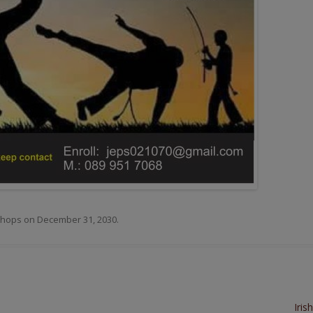
hops
on
December 31, 2030
.
Iris