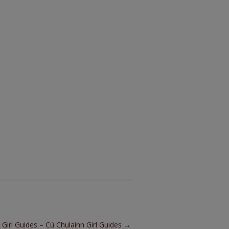
h Girl Guides – Cú Chulainn Girl Guides
→