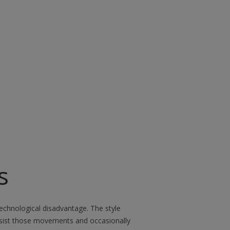
s
 technological disadvantage. The style
ssist those movements and occasionally