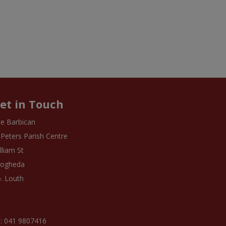
et in Touch
e Barbican
 Peters Parish Centre
lliam St
rogheda
. Louth
: 041 9807416