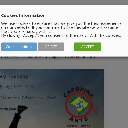
Cookies Information
We use cookies to ensure that we give you the best experience
on our website. If you continue to use this site we will assume
 7.20pm
that you are happy with it.
By clicking “Accept”, you consent to the use of ALL the cookies.
– 8.30pm
Cookie settings
REJECT
ACCEPT
 on 089 951 7068 or Email:
jeps021070@gmail.com