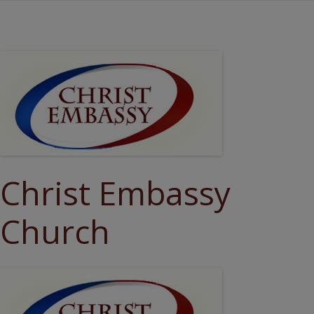
Christ Embassy
Church