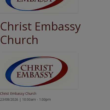
Christ Embassy
Church
Christ Embassy Church
23/08/2026 | 10:00am - 1:00pm