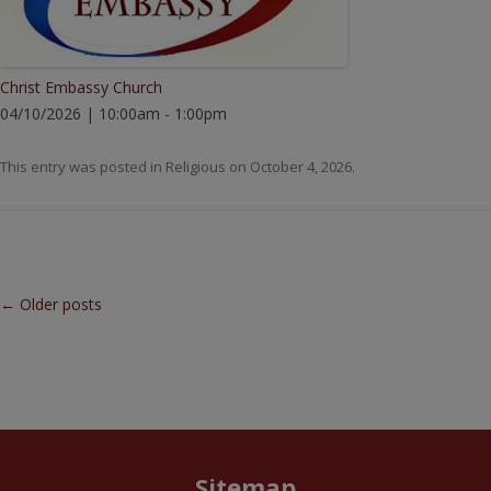
Christ Embassy Church
04/10/2026 | 10:00am - 1:00pm
This entry was posted in
Religious
on
October 4, 2026
.
Post navigation
←
Older posts
Sitemap