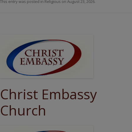
This entry was posted in
Religious
on
August 23, 2026
.
Christ Embassy
Church