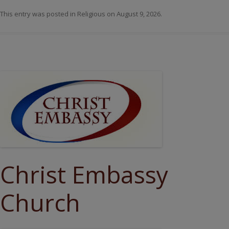
This entry was posted in
Religious
on
August 9, 2026
.
Christ Embassy
Church