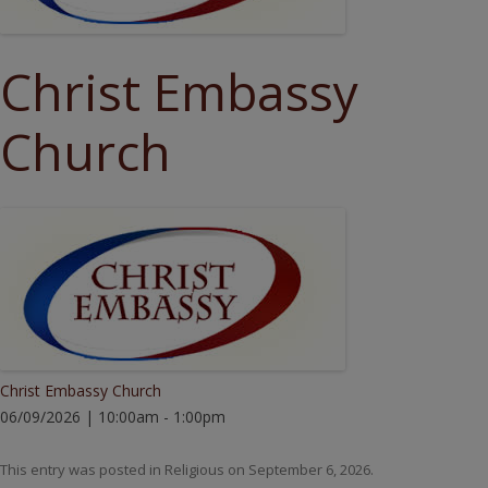
Christ Embassy
Church
Christ Embassy Church
06/09/2026 | 10:00am - 1:00pm
This entry was posted in
Religious
on
September 6, 2026
.