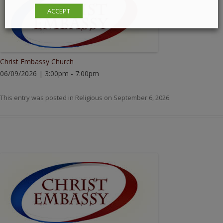
ACCEPT
Christ Embassy Church
06/09/2026 | 3:00pm - 7:00pm
This entry was posted in
Religious
on
September 6, 2026
.