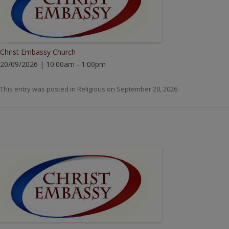
Christ Embassy Church
20/09/2026 | 10:00am - 1:00pm
This entry was posted in
Religious
on
September 20, 2026
.