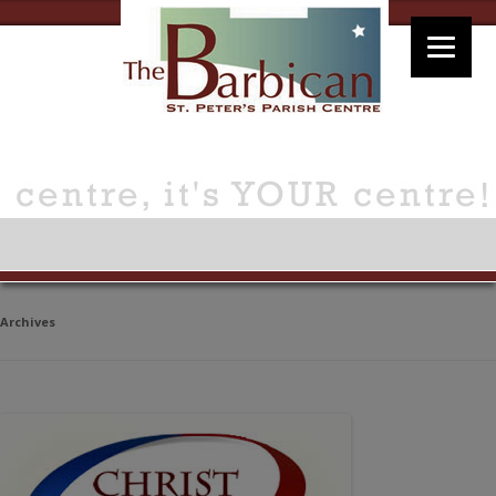
Archives