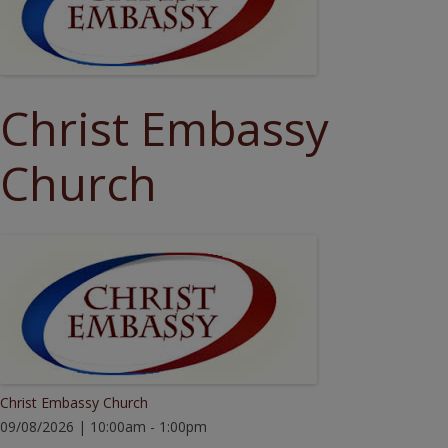
Christ Embassy
Church
Christ Embassy Church
09/08/2026 | 10:00am - 1:00pm