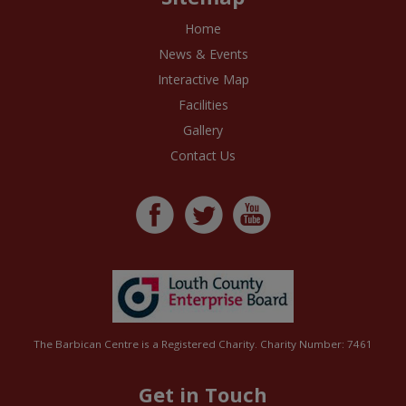
Home
News & Events
Interactive Map
Facilities
Gallery
Contact Us
The Barbican Centre is a Registered Charity. Charity Number: 7461
Get in Touch