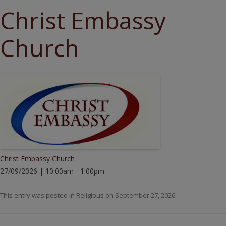
Christ Embassy
Church
Christ Embassy Church
27/09/2026 | 10:00am - 1:00pm
This entry was posted in
Religious
on
September 27, 2026
.