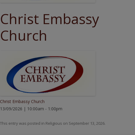
Christ Embassy
Church
Christ Embassy Church
13/09/2026 | 10:00am - 1:00pm
This entry was posted in
Religious
on
September 13, 2026
.