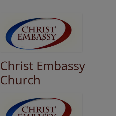
Christ Embassy
Church