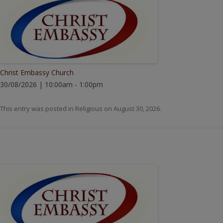
Christ Embassy Church
30/08/2026 | 10:00am - 1:00pm
This entry was posted in
Religious
on
August 30, 2026
.