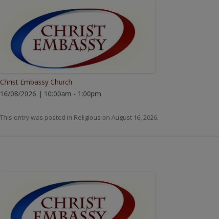
Christ Embassy Church
16/08/2026 | 10:00am - 1:00pm
This entry was posted in
Religious
on
August 16, 2026
.