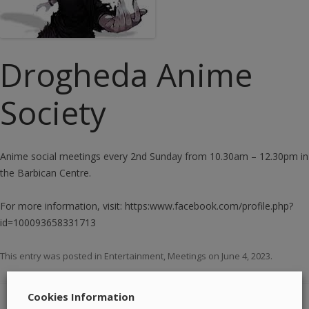
Drogheda Anime
Society
Anime social meetings every 2nd Sunday from 10.30am – 12.30pm in
the Barbican Centre.
For more information, visit: https:www.facebook.com/profile.php?
id=100093658331713
This entry was posted in
Entertainment
,
Meetings
on
June 4, 2023
.
Cookies Information