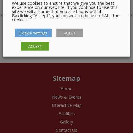
We use cookies to ensure that we give you the best
experience on our website. If you continue to use this
site we will assume that you are happy with it.
Post navigation
←
Connect Trade Union
The Crafty Traders Market
→
By clicking “Accept”, you consent to the use of ALL the
cookies.
Cookie settings
REJECT
ACCEPT
Sitemap
Home
News & Events
Interactive Map
Facilities
Gallery
Contact Us