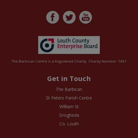
The Barbican Centre is a Registered Charity. Charity Number: 7461
Get in Touch
The Barbican
St Peters Parish Centre
William St
Drogheda
Co. Louth