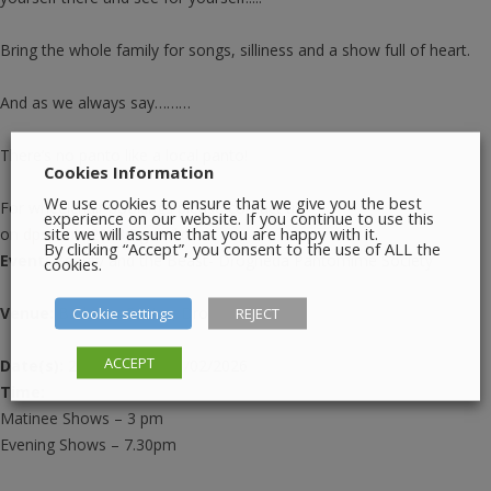
Bring the whole family for songs, silliness and a show full of heart.
And as we always say………
There’s no panto like a local panto!
Cookies Information
We use cookies to ensure that we give you the best
For wheelchair bookings please contact us
experience on our website. If you continue to use this
site we will assume that you are happy with it.
on
dpspanto2023@gmail.com
By clicking “Accept”, you consent to the use of ALL the
Event:
Beauty and the Beast- Drogheda Pantomime Society
cookies.
Venue:
Barbican Centre, Drogheda.
Cookie settings
REJECT
ACCEPT
Date(s):
23/01/2026 – 01/02/2026
Time:
Matinee Shows – 3 pm
Evening Shows – 7.30pm