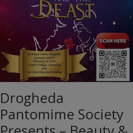
Drogheda
Pantomime Society
Presents – Beauty &