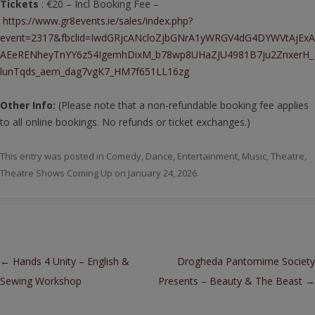
Tickets
: €20 – Incl Booking Fee –
https://www.gr8events.ie/sales/index.php?
event=2317&fbclid=IwdGRjcANcloZjbGNrA1yWRGV4dG4DYWVtAjExA
AEeRENheyTnYY6z54IgemhDixM_b78wp8UHaZJU4981B7ju2ZnxerH_
lunTqds_aem_dag7vgK7_HM7f651LL16zg
Other Info:
(Please note that a non-refundable booking fee applies
to all online bookings. No refunds or ticket exchanges.)
This entry was posted in
Comedy
,
Dance
,
Entertainment
,
Music
,
Theatre
,
Theatre Shows Coming Up
on
January 24, 2026
.
Post navigation
←
Hands 4 Unity – English &
Drogheda Pantomime Society
Sewing Workshop
Presents – Beauty & The Beast
→