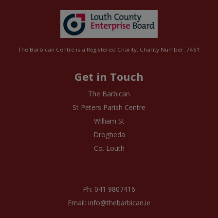
The Barbican Centre is a Registered Charity. Charity Number: 7461
Get in Touch
The Barbican
St Peters Parish Centre
William St
Drogheda
Co. Louth
Ph: 041 9807416
Email: info@thebarbican.ie