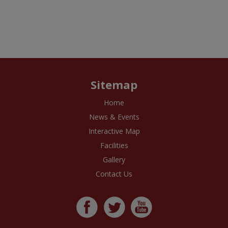
Sitemap
Home
News & Events
Interactive Map
Facilities
Gallery
Contact Us