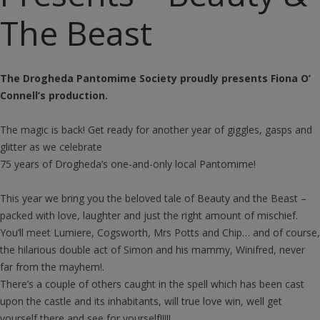
The Beast
The Drogheda Pantomime Society proudly presents Fiona O’
Connell’s production.
The magic is back! Get ready for another year of giggles, gasps and
glitter as we celebrate
75 years of Drogheda’s one-and-only local Pantomime!
This year we bring you the beloved tale of Beauty and the Beast –
packed with love, laughter and just the right amount of mischief.
You’ll meet Lumiere, Cogsworth, Mrs Potts and Chip… and of course,
the hilarious double act of Simon and his mammy, Winifred, never
far from the mayhem!.
There’s a couple of others caught in the spell which has been cast
upon the castle and its inhabitants, will true love win, well get
yourself there and see for yourself!!!!!