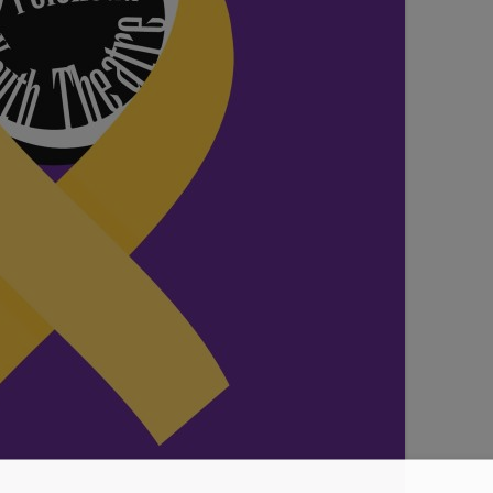
SEATING PLAN
EXHIBITIONS
WEDDING & PARTY HIRE
THEATRE SHOWS
COMEDY
WORKSHOPS
TALKS/LECTURES