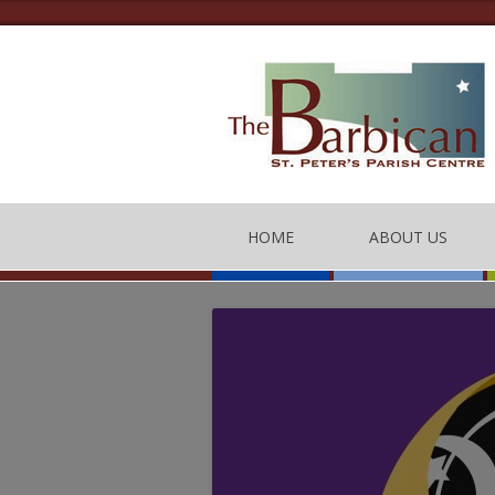
HOME
ABOUT US
THE BARBICAN CEN
CONTACT US
THE TEAM
BARBICAN CENTRE
OF CONDUCT