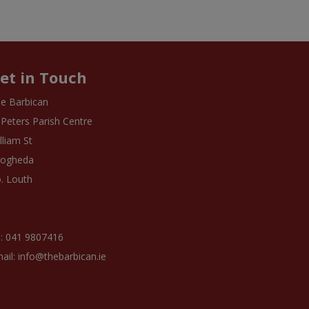
et in Touch
e Barbican
 Peters Parish Centre
lliam St
rogheda
. Louth
: 041 9807416
ail: info@thebarbican.ie