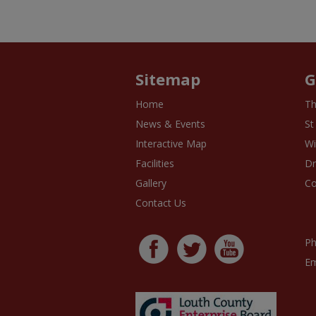
Sitemap
G
Home
Th
News & Events
St
Interactive Map
Wi
Facilities
D
Gallery
Co
Contact Us
Ph
Em