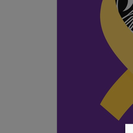
TESTIMONIALS
LOCATION
GALLERY
VACANCIES
VOLUNTEERS