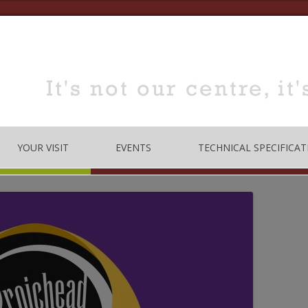
YOUR VISIT
EVENTS
TECHNICAL SPECIFICAT
TRE
OPENING TIMES
DANCE
LOCATION
MUSIC
HOW TO BOOK
EDUCATION
MEETING & TRAINING
ROOMS FOR HIRE
 CODE
CONFERENCE/SEMINARS
DANCE STUDIO FOR HIRE
MEETINGS