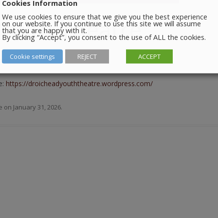
Cookies Information
We use cookies to ensure that we give you the best experience
Youth Theatre
on our website. If you continue to use this site we will assume
that you are happy with it.
By clicking “Accept”, you consent to the use of ALL the cookies.
Cookie settings
REJECT
ACCEPT
m in the Barbican Centre.
e:
https://droicheadyouththeatre.wordpress.com/
e
on
January 31, 2026
.