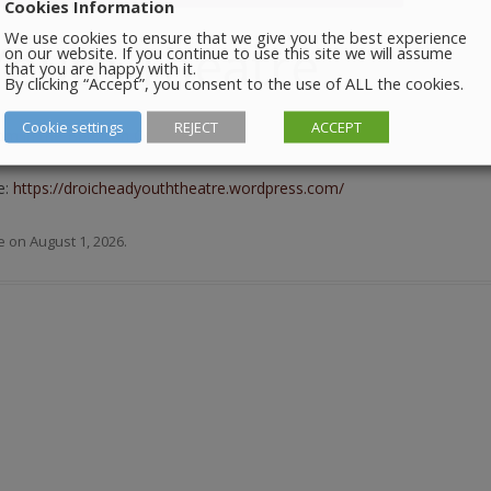
Cookies Information
We use cookies to ensure that we give you the best experience
Youth Theatre
on our website. If you continue to use this site we will assume
that you are happy with it.
By clicking “Accept”, you consent to the use of ALL the cookies.
Cookie settings
REJECT
ACCEPT
m in the Barbican Centre.
e:
https://droicheadyouththeatre.wordpress.com/
e
on
August 1, 2026
.