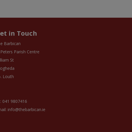
et in Touch
e Barbican
 Peters Parish Centre
lliam St
rogheda
. Louth
: 041 9807416
ail: info@thebarbican.ie