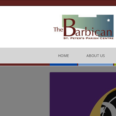
HOME
ABOUT US
THE BARBICAN CEN
CONTACT US
THE TEAM
BARBICAN CENTRE
OF CONDUCT