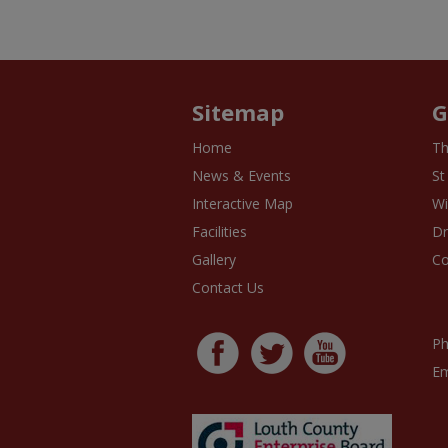
Sitemap
G
Home
Th
News & Events
St
Interactive Map
Wi
Facilities
D
Gallery
Co
Contact Us
Ph
Em