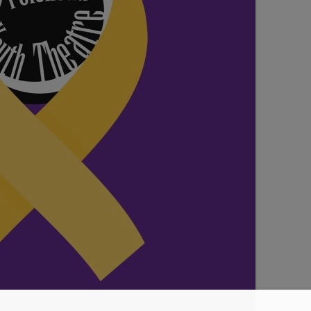
SEATING PLAN
EXHIBITIONS
WEDDING & PARTY HIRE
THEATRE SHOWS
COMEDY
WORKSHOPS
TALKS/LECTURES