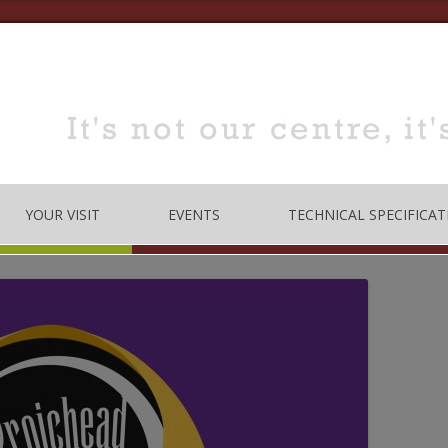
YOUR VISIT
EVENTS
TECHNICAL SPECIFICAT
TRE
OPENING TIMES
DANCE
LOCATION
MUSIC
HOW TO BOOK
EDUCATION
MEETING & TRAINING
ROOMS FOR HIRE
 CODE
CONFERENCE/SEMINARS
DANCE STUDIO FOR HIRE
MEETINGS