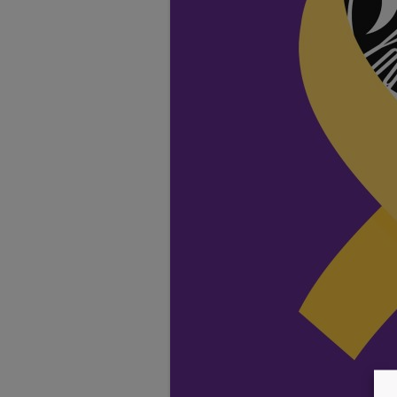
TESTIMONIALS
LOCATION
GALLERY
VACANCIES
VOLUNTEERS