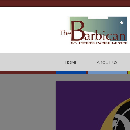
HOME
ABOUT US
THE BARBICAN CEN
CONTACT US
THE TEAM
BARBICAN CENTRE
OF CONDUCT