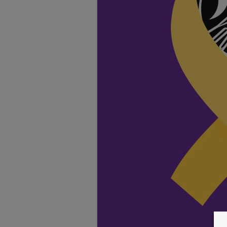
TESTIMONIALS
LOCATION
GALLERY
VACANCIES
VOLUNTEERS