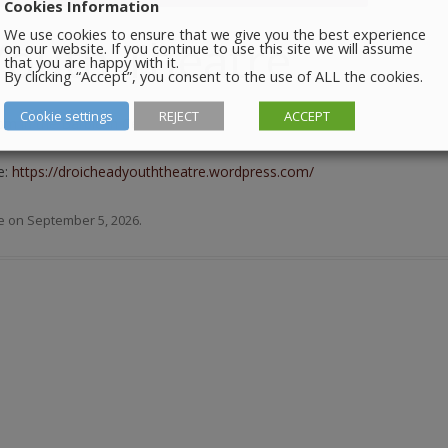
Cookies Information
We use cookies to ensure that we give you the best experience
Youth Theatre
on our website. If you continue to use this site we will assume
that you are happy with it.
By clicking “Accept”, you consent to the use of ALL the cookies.
Cookie settings
REJECT
ACCEPT
m in the Barbican Centre.
e:
https://droicheadyouththeatre.wordpress.com/
e
on
September 5, 2026
.