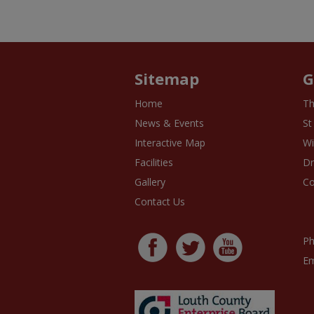
Sitemap
G
Home
Th
News & Events
St
Interactive Map
Wi
Facilities
D
Gallery
Co
Contact Us
Ph
Em