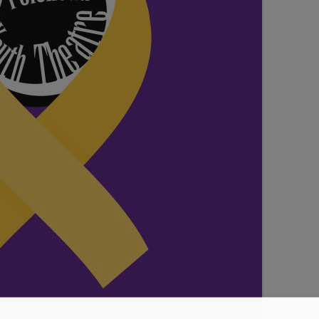
SEATING PLAN
EXHIBITIONS
WEDDING & PARTY HIRE
THEATRE SHOWS
COMEDY
WORKSHOPS
TALKS/LECTURES