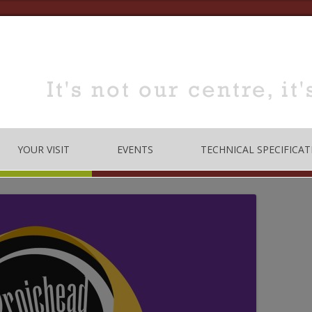
YOUR VISIT
EVENTS
TECHNICAL SPECIFICAT
TRE
OPENING TIMES
DANCE
LOCATION
MUSIC
HOW TO BOOK
EDUCATION
MEETING & TRAINING
ROOMS FOR HIRE
 CODE
CONFERENCE/SEMINARS
DANCE STUDIO FOR HIRE
MEETINGS