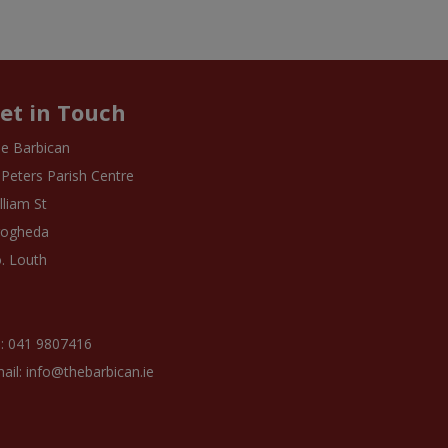
et in Touch
e Barbican
 Peters Parish Centre
lliam St
rogheda
. Louth
: 041 9807416
ail: info@thebarbican.ie