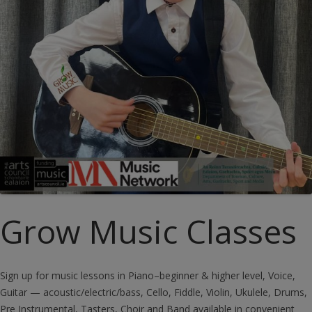
Grow Music Classes
Sign up for music lessons in Piano–beginner & higher level, Voice,
Guitar — acoustic/electric/bass, Cello, Fiddle, Violin, Ukulele, Drums,
Pre Instrumental, Tasters, Choir and Band available in convenient