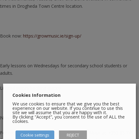
times in Drogheda Town Centre location.
Book now:
https://growmusic.ie/sign-up/
Early lessons on Wednesdays for secondary school students or
adults.
Limited places booking quickly.
Cookies Information
We use cookies to ensure that we give you the best
experience on our website. If you continue to use this
site we will assume that you are happy with it.
By clicking “Accept”, you consent to the use of ALL the
New students welcome.
cookies.
For more information, please contact Grow Music at: +353 85 749
Cookie settings
REJECT