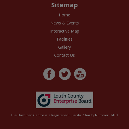
Sitemap
Home
News & Events
Interactive Map
Facilities
Gallery
Contact Us
The Barbican Centre is a Registered Charity. Charity Number: 7461