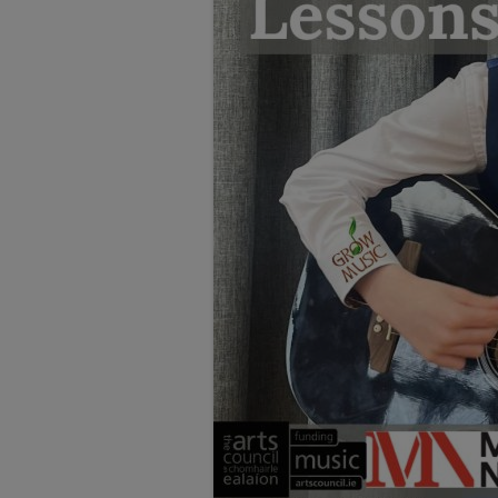
TESTIMONIALS
LOCATION
GALLERY
VACANCIES
VOLUNTEERS