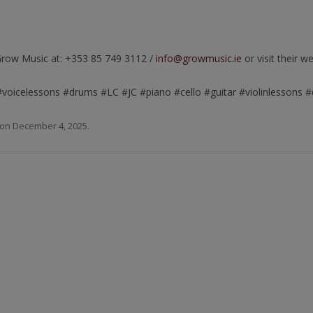
Grow Music at: +353 85 749 3112 /
info@growmusic.ie
or visit their w
#voicelessons #drums #LC #JC #piano #cello #guitar #violinlessons
on
December 4, 2025
.