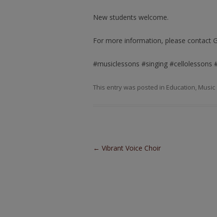
New students welcome.
For more information, please contact 
#musiclessons #singing #cellolessons 
This entry was posted in
Education
,
Music
Post navigation
←
Vibrant Voice Choir