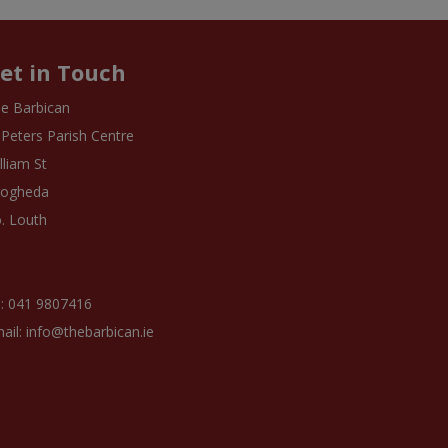
et in Touch
e Barbican
 Peters Parish Centre
lliam St
rogheda
. Louth
: 041 9807416
ail: info@thebarbican.ie