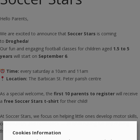
Hello Parents,
We are excited to announce that
Soccer Stars
is coming
to
Drogheda
!
Our fun and engaging football classes for children aged
1.5 to 5
years
will start on
September 6
.
Time:
every saturday a 10am and 11am
Location:
The Barbican St. Peter parish centre
As a special welcome, the
first 10 parents to register
will receive
a
free Soccer Stars t-shirt
for their child!
At Soccer Stars, we focus on helping little ones develop motor skills,
coordination, and confidence — all while having fun and making
friends.
Cookies Information