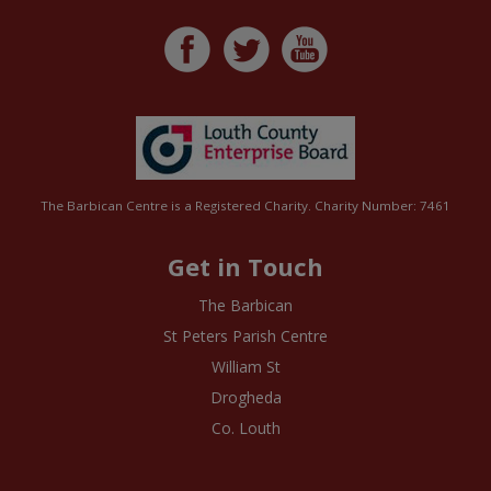
The Barbican Centre is a Registered Charity. Charity Number: 7461
Get in Touch
The Barbican
St Peters Parish Centre
William St
Drogheda
Co. Louth