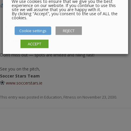
We use cookies to ensure that we give you the best
experience on our website. If you continue to use this
To register, please reply to this email with:
site we will assume that you are happy with it.
By clicking “Accept”, you consent to the use of ALL the
cookies.
Child’s name
Child’s date of birth
Cookie settings
REJECT
Parent’s phone number
Home address
ACCEPT
Don’t miss out — spots are limited and filling fast!
See you on the pitch,
Soccer Stars Team
www.soccerstars.ie
This entry was posted in
Education
,
Fitness
on
November 23, 2030
.