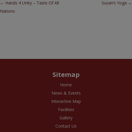
Post navigation
←
Hands 4 Unity – Taste Of All
Susan’s Yoga
→
Nations
Sitemap
Home
News & Events
Interactive Map
Facilities
Gallery
Contact Us