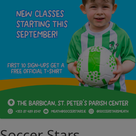
Soccer Stars