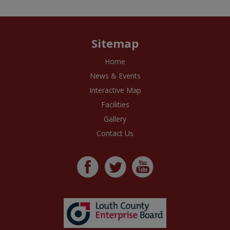
Sitemap
Home
News & Events
Interactive Map
Facilities
Gallery
Contact Us