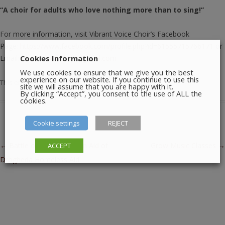
“A choir for adults who love nothing more than to sing!”
For more information, visit Vibrant Voice Choir’s Facebook
Page:
https://www.facebook.com/profile.php?id=61555715766171
or
Cookies Information
Email:
vibrantvoicechoir@gmail.com
We use cookies to ensure that we give you the best
experience on our website. If you continue to use this
This entry was posted in
Music
on
February 5, 2026
.
site we will assume that you are happy with it.
By clicking “Accept”, you consent to the use of ALL the
cookies.
Cookie settings
REJECT
Post navigation
←
Battle of the Bands – In Aid of
Grow Music Classes
→
ACCEPT
Drogheda Homeless Aid