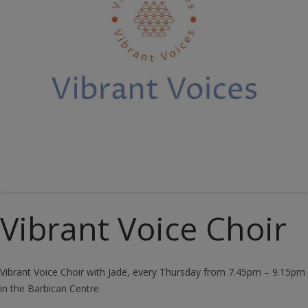
Vibrant Voice Choir
Vibrant Voice Choir with Jade, every Thursday from 7.45pm – 9.15pm
in the Barbican Centre.