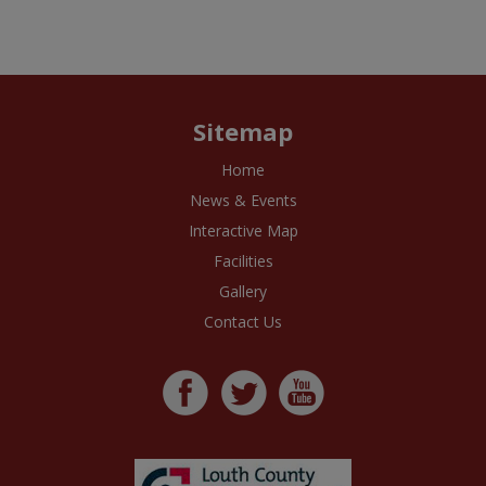
Sitemap
Home
News & Events
Interactive Map
Facilities
Gallery
Contact Us