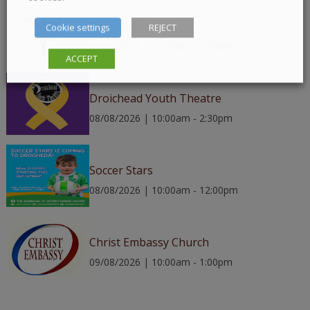
Coastal Ballet
Cookie settings
REJECT
08/08/2026 | 10:00am - 1:00pm
ACCEPT
Droichead Youth Theatre
08/08/2026 | 10:00am - 2:30pm
Soccer Stars
08/08/2026 | 10:00am - 12:00pm
Christ Embassy Church
09/08/2026 | 10:00am - 1:00pm