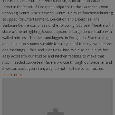
The Barbican Centre (St. Peter’s Parish) is located on William
Street in the heart of Drogheda adjacent to the Laurence Town
Shopping Centre. The Barbican Centre is a multi functional building
equipped for Entertainment, Education and Enterprise. The
Barbican Centre comprises of the following: 500 seat Theatre with
state of the art lighting & sound systems; Large dance studio with
walled mirrors - The best and biggest in Drogheda! Five training
and education studios suitable for all types of training, workshops
and meetings; Office and 'Hot Desk' hire. We also have a lift for
easy access to our studios and Kitchen facilities to make that
much needed cuppa tea! Have a browse through our website, and
if we can assist you in anyway, do not hesitate to contact us.
Learn more