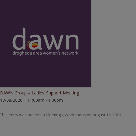
DAWN Group – Ladies’ Support Meeting
18/08/2026 | 11:00am - 1:00pm
This entry was posted in
Meetings
,
Workshops
on
August 18, 2026
.