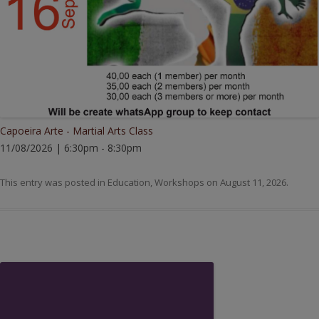
Capoeira Arte - Martial Arts Class
11/08/2026 | 6:30pm - 8:30pm
This entry was posted in
Education
,
Workshops
on
August 11, 2026
.