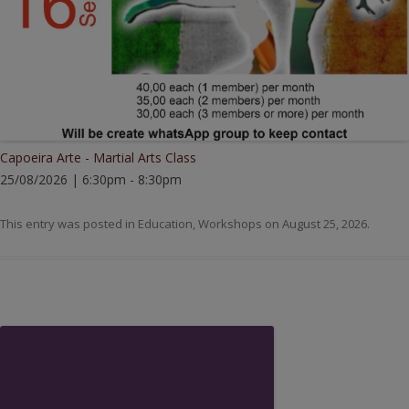
Capoeira Arte - Martial Arts Class
25/08/2026 | 6:30pm - 8:30pm
This entry was posted in
Education
,
Workshops
on
August 25, 2026
.