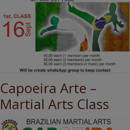
Capoeira Arte –
Martial Arts Class