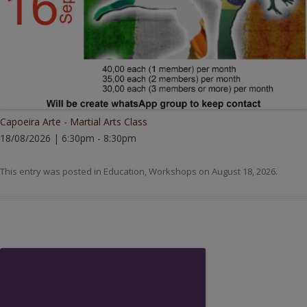
Capoeira Arte - Martial Arts Class
18/08/2026 | 6:30pm - 8:30pm
This entry was posted in
Education
,
Workshops
on
August 18, 2026
.