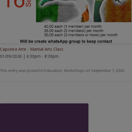
Capoeira Arte - Martial Arts Class
01/09/2026 | 6:30pm - 8:30pm
This entry was posted in
Education
,
Workshops
on
September 1, 2026
.