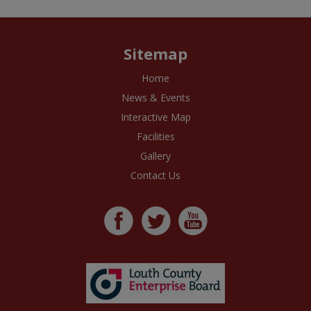
Sitemap
Home
News & Events
Interactive Map
Facilities
Gallery
Contact Us