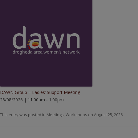
DAWN Group – Ladies’ Support Meeting
25/08/2026 | 11:00am - 1:00pm
This entry was posted in
Meetings
,
Workshops
on
August 25, 2026
.