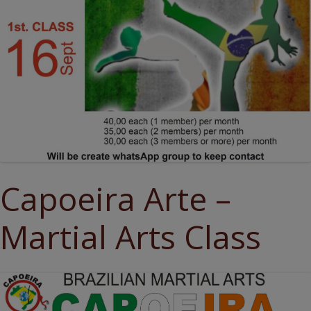
Capoeira Arte –
Martial Arts Class