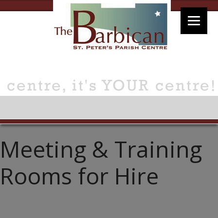
Meeting & Training
Rooms for Hire