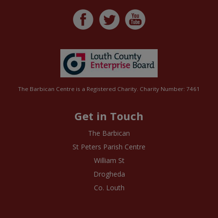
The Barbican Centre is a Registered Charity. Charity Number: 7461
Get in Touch
The Barbican
St Peters Parish Centre
William St
Drogheda
Co. Louth