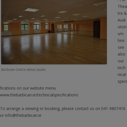
Thea
tre &
Audi
otori
um
hire
see
also
our
tech
Barbican Centre dance studio
nical
speci
fications on our website menu
www.thebarbican.ie/technicalspecifications
To arrange a viewing or booking, please contact us on 041-9807416
or info@thebarbican.ie