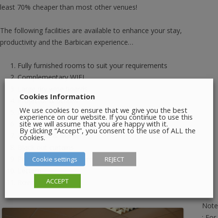
least 70% cheaper than most other venues!
The following facilities are available to enhance your stay,
productivity and the Barbican experience…
Fully furnished rooms to suit your requirements
Complementary WIFI
Large dry wipe boards
Cookies Information
Projector & Screen
We use cookies to ensure that we give you the best
AV Equipment
experience on our website. If you continue to use this
site we will assume that you are happy with it.
LCD Projectors
By clicking “Accept”, you consent to the use of ALL the
Flip Charts & Markers
cookies.
Black out curtains
Cookie settings
REJECT
Pens & Paper (If required)
Lectern
ACCEPT
Roving microphone
Note
: For