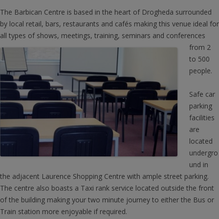
The Barbican Centre is based in the heart of Drogheda surrounded
by local retail, bars, restaurants and cafés making this venue ideal for
all types of shows, meetings, training, seminars and c
onferences
from 2
to 500
people.
Safe car
parking
facilities
are
located
undergro
und in
the adjacent Laurence Shopping Centre with ample street parking.
The centre also boasts a Taxi rank service located outside the front
of the building making your two minute journey to either the Bus or
Train station more enjoyable if required.