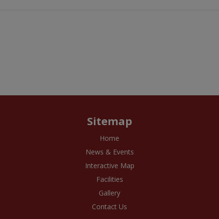
Sitemap
Home
News & Events
Interactive Map
Facilities
Gallery
Contact Us