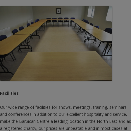
Facilities
Our wide range of facilities for shows, meetings, training, seminars
and conferences in addition to our excellent hospitality and service,
make the Barbican Centre a leading location in the North East and as
a registered charity, our prices are unbeatable and in most cases at