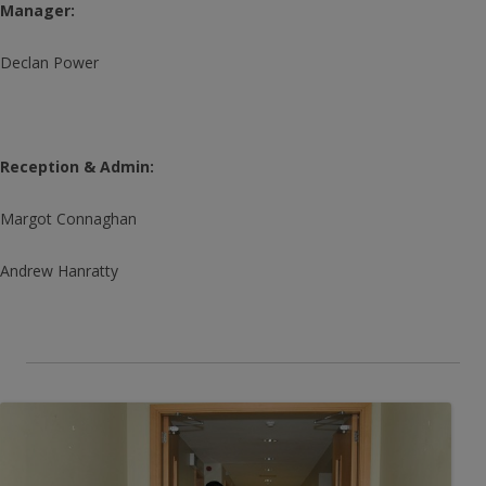
Manager:
Declan Power
Reception & Admin:
Margot Connaghan
Andrew Hanratty