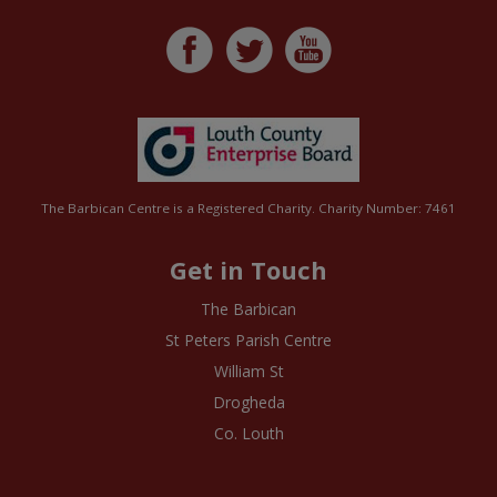
The Barbican Centre is a Registered Charity. Charity Number: 7461
Get in Touch
The Barbican
St Peters Parish Centre
William St
Drogheda
Co. Louth