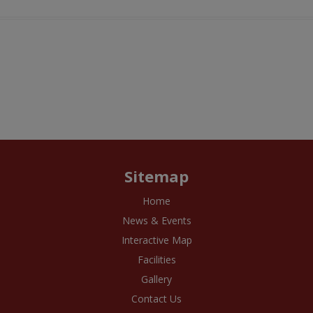
Sitemap
Home
News & Events
Interactive Map
Facilities
Gallery
Contact Us