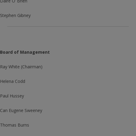
Daire O’ Brien
Stephen Gibney
Board of Management
Ray White (Chairman)
Helena Codd
Paul Hussey
Can Eugene Sweeney
Thomas Burns