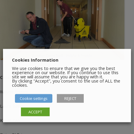
Cookies Information
We use cookies to ensure that we give you the best
experience on our website. If you continue to use this
site we will assume that you are happy with it.
Caretaking Staff:
By clicking “Accept”, you consent to the use of ALL the
cookies.
Wayne Rogers
Cookie settings
REJECT
Laura Belton
ACCEPT
Kelvin Tan