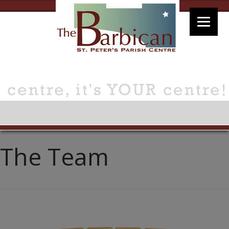
The Team