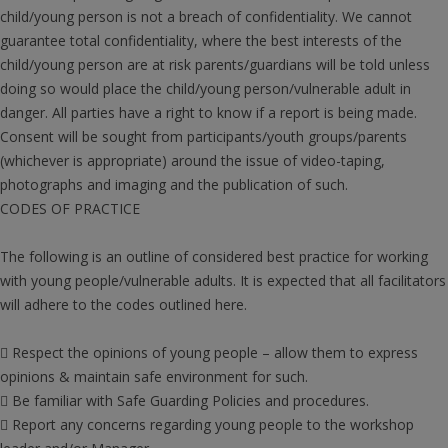
child/young person is not a breach of confidentiality. We cannot
guarantee total confidentiality, where the best interests of the
child/young person are at risk parents/guardians will be told unless
doing so would place the child/young person/vulnerable adult in
danger. All parties have a right to know if a report is being made.
Consent will be sought from participants/youth groups/parents
(whichever is appropriate) around the issue of video-taping,
photographs and imaging and the publication of such.
CODES OF PRACTICE
The following is an outline of considered best practice for working
with young people/vulnerable adults. It is expected that all facilitators
will adhere to the codes outlined here.
 Respect the opinions of young people – allow them to express
opinions & maintain safe environment for such.
 Be familiar with Safe Guarding Policies and procedures.
 Report any concerns regarding young people to the workshop