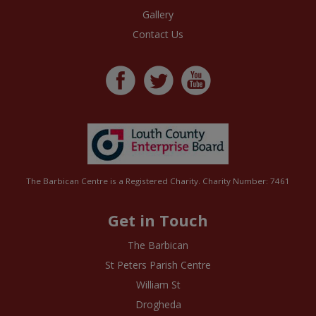
Gallery
Contact Us
The Barbican Centre is a Registered Charity. Charity Number: 7461
Get in Touch
The Barbican
St Peters Parish Centre
William St
Drogheda