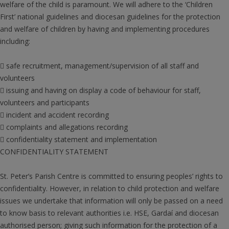
welfare of the child is paramount. We will adhere to the ‘Children
First’ national guidelines and diocesan guidelines for the protection
and welfare of children by having and implementing procedures
including:
 safe recruitment, management/supervision of all staff and
volunteers
 issuing and having on display a code of behaviour for staff,
volunteers and participants
 incident and accident recording
 complaints and allegations recording
 confidentiality statement and implementation
CONFIDENTIALITY STATEMENT
St. Peter’s Parish Centre is committed to ensuring peoples’ rights to
confidentiality. However, in relation to child protection and welfare
issues we undertake that information will only be passed on a need
to know basis to relevant authorities i.e. HSE, Gardaí and diocesan
authorised person; giving such information for the protection of a