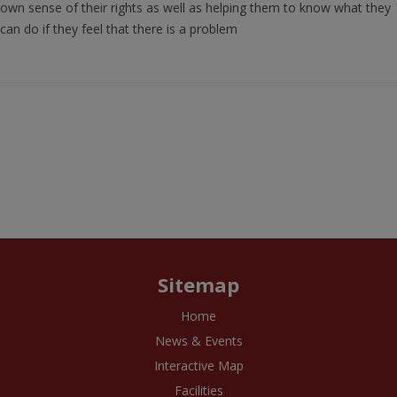
own sense of their rights as well as helping them to know what they
can do if they feel that there is a problem
Sitemap
Home
News & Events
Interactive Map
Facilities