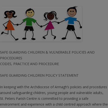
SAFE GUARDING CHILDREN & VULNERABLE POLICIES AND
PROCEDURES
CODES, PRACTICE AND PROCEDURE
SAFE GUARDING CHILDREN POLICY STATEMENT
In keeping with the Archdiocese of Armagh’s policies and procedures
around safeguarding children, young people and vulnerable adults,
St. Peters Parish Centre is committed to providing a safe
environment and experience with a child centred approach where the