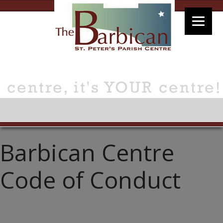
Barbican Centre
Code of Conduct