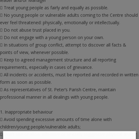
leader and/or Manager
 Treat young people as fairly and equally as possible.
 No young people or vulnerable adults coming to the Centre should
ever feel threatened: physically, emotionally or intellectually.
 Do not abuse trust placed in you.
 Do not engage with a young person on your own.
 In situations of group conflict, attempt to discover all facts &
points of view, whenever possible.
 Keep to agreed management structure and all reporting
requirements, especially in cases of grievance.
 All incidents or accidents, must be reported and recorded in written
form as soon as possible.
 As representatives of St. Peter’s Parish Centre, maintain
professional manner in all dealings with young people.
1. Inappropriate behaviour
 Avoid spending excessive amounts of time alone with
children/young people/vulnerable adults;
 Don’t use or allow offensive or sexually suggestive physical and/or