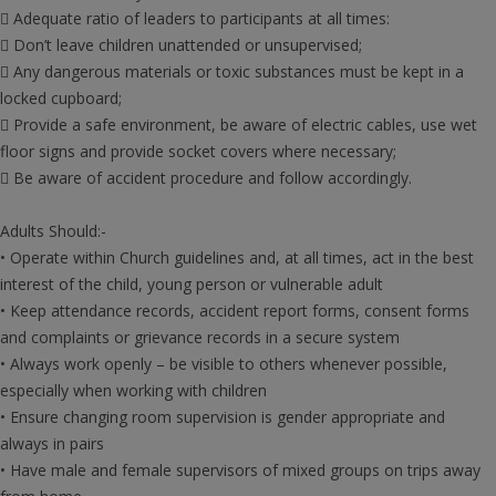
 Adequate ratio of leaders to participants at all times:
 Don’t leave children unattended or unsupervised;
 Any dangerous materials or toxic substances must be kept in a
locked cupboard;
 Provide a safe environment, be aware of electric cables, use wet
floor signs and provide socket covers where necessary;
 Be aware of accident procedure and follow accordingly.
Adults Should:-
• Operate within Church guidelines and, at all times, act in the best
interest of the child, young person or vulnerable adult
• Keep attendance records, accident report forms, consent forms
and complaints or grievance records in a secure system
• Always work openly – be visible to others whenever possible,
especially when working with children
• Ensure changing room supervision is gender appropriate and
always in pairs
• Have male and female supervisors of mixed groups on trips away