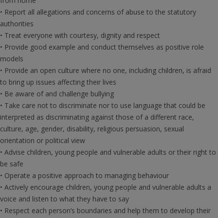
from home
• Report all allegations and concerns of abuse to the statutory
authorities
• Treat everyone with courtesy, dignity and respect
• Provide good example and conduct themselves as positive role
models
• Provide an open culture where no one, including children, is afraid
to bring up issues affecting their lives
• Be aware of and challenge bullying
• Take care not to discriminate nor to use language that could be
interpreted as discriminating against those of a different race,
culture, age, gender, disability, religious persuasion, sexual
orientation or political view
• Advise children, young people and vulnerable adults or their right to
be safe
• Operate a positive approach to managing behaviour
• Actively encourage children, young people and vulnerable adults a
voice and listen to what they have to say
• Respect each person’s boundaries and help them to develop their