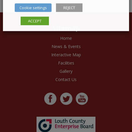
Cookie settings
REJECT
ACCEPT
Sitemap
Home
News & Events
Interactive Map
Facilities
Gallery
Contact Us