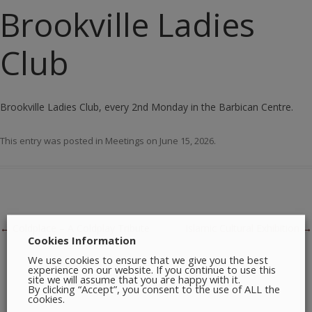
Brookville Ladies
Club
Brookville Ladies Club, every 2nd Monday in the Barbican Centre.
This entry was posted in
Meetings
on
June 15, 2026
.
Post navigation
←
Coldplace – A Coldplay Tribute
Islamic Cultural Exhibition
→
Cookies Information
We use cookies to ensure that we give you the best
experience on our website. If you continue to use this
site we will assume that you are happy with it.
By clicking “Accept”, you consent to the use of ALL the
cookies.