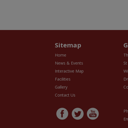
Sitemap
G
Home
Th
News & Events
St
Interactive Map
Wi
Facilities
D
Gallery
Co
Contact Us
Ph
Em