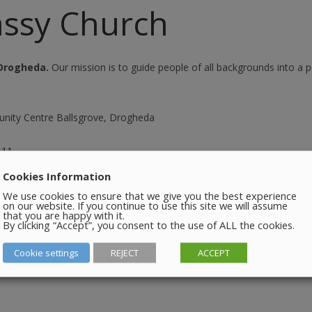
SEATING PLAN
assy Church
EXHIBITIONS
WEDDING & PARTY HIRE
THEATRE SHOWS
Drogheda.
Our mission is to guide people of all backgrounds into a p
COMEDY
WORKSHOPS
nity Centre Ballsgrove, Drogheda
TALKS/LECTURES
111
Cookies Information
 7, 2026
.
We use cookies to ensure that we give you the best experience
on our website. If you continue to use this site we will assume
that you are happy with it.
By clicking “Accept”, you consent to the use of ALL the cookies.
Cookie settings
REJECT
ACCEPT