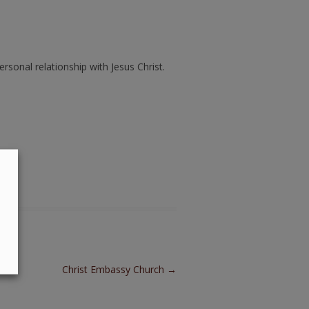
ersonal relationship with Jesus Christ.
Christ Embassy Church
→