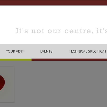
YOUR VISIT
EVENTS
TECHNICAL SPECIFICAT
TRE
OPENING TIMES
DANCE
LOCATION
MUSIC
HOW TO BOOK
EDUCATION
MEETING & TRAINING
ROOMS FOR HIRE
 CODE
CONFERENCE/SEMINARS
DANCE STUDIO FOR HIRE
MEETINGS