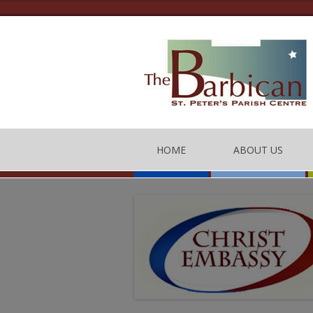
HOME
ABOUT US
THE BARBICAN CEN
CONTACT US
THE TEAM
BARBICAN CENTRE
OF CONDUCT