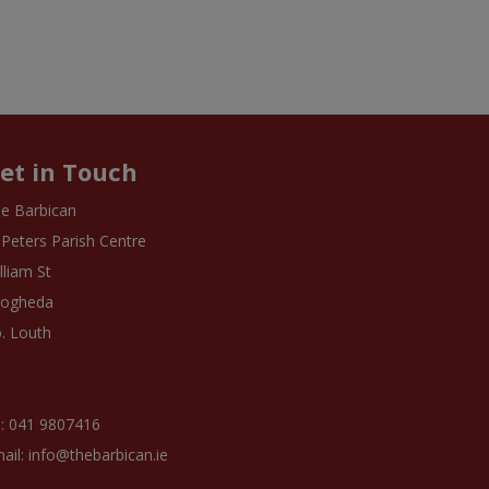
et in Touch
e Barbican
 Peters Parish Centre
lliam St
rogheda
. Louth
: 041 9807416
ail: info@thebarbican.ie