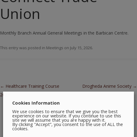
Union
Monthly Branch Annual General Meetings in the Barbican Centre.
This entry was posted in
Meetings
on
July 15, 2026
.
Post navigation
←
Healthcare Training Course
Drogheda Anime Society
→
2023
Cookies Information
We use cookies to ensure that we give you the best
experience on our website. If you continue to use this
site we will assume that you are happy with it.
By clicking “Accept”, you consent to the use of ALL the
cookies.