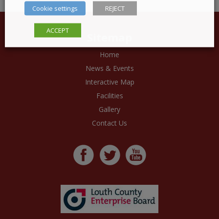
Cookie settings
REJECT
ACCEPT
Sitemap
Home
News & Events
Interactive Map
Facilities
Gallery
Contact Us