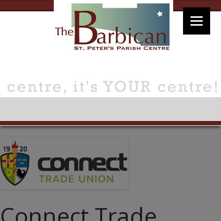
Connect Trade