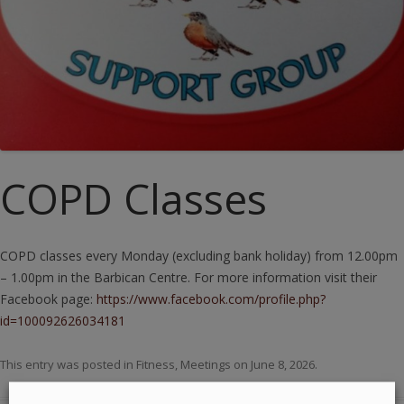
COPD Classes
COPD classes every Monday (excluding bank holiday) from 12.00pm
– 1.00pm in the Barbican Centre. For more information visit their
Facebook page:
https://www.facebook.com/profile.php?
id=100092626034181
This entry was posted in
Fitness
,
Meetings
on
June 8, 2026
.