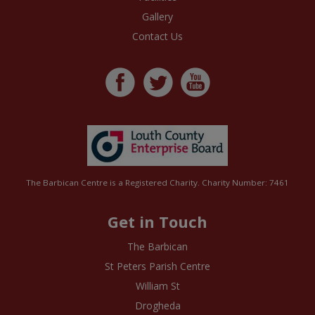
Gallery
Contact Us
The Barbican Centre is a Registered Charity. Charity Number: 7461
Get in Touch
The Barbican
St Peters Parish Centre
William St
Drogheda