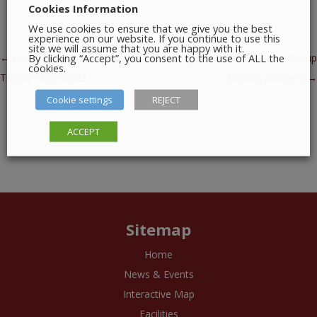
Cookies Information
We use cookies to ensure that we give you the best
experience on our website. If you continue to use this
site we will assume that you are happy with it.
By clicking “Accept”, you consent to the use of ALL the
Post navigation
←
Megatoons – Live Mascot
Drogheda COPD Support Group
cookies.
Tribute Show 2023
Monthly Meeting
→
Cookie settings
REJECT
ACCEPT
Sitemap
Home
News & Events
Interactive Map
Facilities