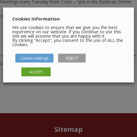
Meetings every Tuesday from 11am – 1pm in the Barbican Centre.
This entry was posted in
Meetings
,
Workshops
on
June 16, 2026
.
Cookies Information
We use cookies to ensure that we give you the best
experience on our website. If you continue to use this
site we will assume that you are happy with it.
By clicking “Accept”, you consent to the use of ALL the
cookies.
Post navigation
←
Louth County Council – Active
STEAM Lego Education Club
→
Cookie settings
REJECT
Louth Public Participation
ACCEPT
Sitemap