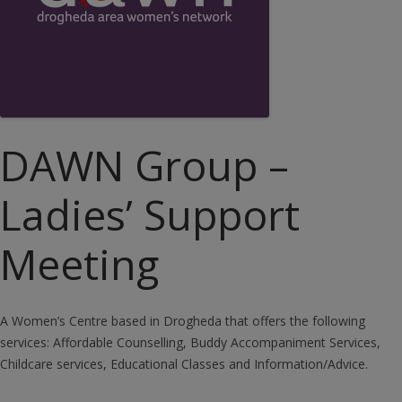
DAWN Group –
Ladies’ Support
Meeting
A Women’s Centre based in Drogheda that offers the following
services: Affordable Counselling, Buddy Accompaniment Services,
Childcare services, Educational Classes and Information/Advice.