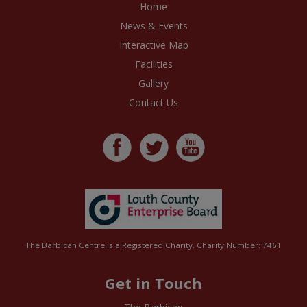
Home
News & Events
Interactive Map
Facilities
Gallery
Contact Us
The Barbican Centre is a Registered Charity. Charity Number: 7461
Get in Touch