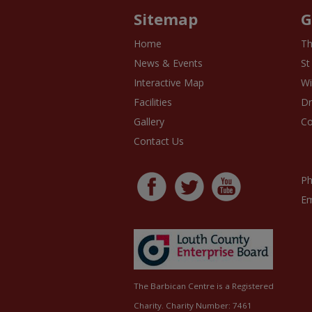
Sitemap
G
Home
Th
News & Events
St
Interactive Map
Wi
Facilities
D
Gallery
Co
Contact Us
Ph
Em
The Barbican Centre is a Registered
Charity. Charity Number: 7461