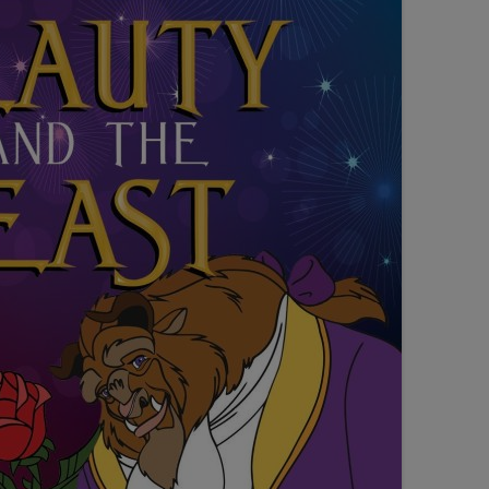
SEATING PLAN
EXHIBITIONS
WEDDING & PARTY HIRE
THEATRE SHOWS
COMEDY
WORKSHOPS
TALKS/LECTURES