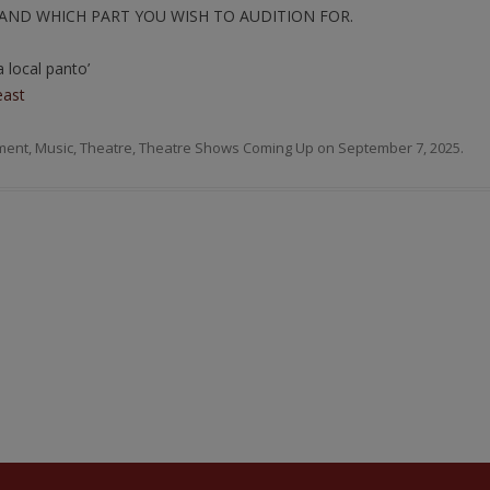
AND WHICH PART YOU WISH TO AUDITION FOR.
 local panto’
east
ment
,
Music
,
Theatre
,
Theatre Shows Coming Up
on
September 7, 2025
.