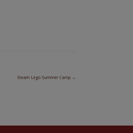
Steam Lego Summer Camp
→