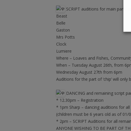
SCRIPT auditions for main parts ar
Beast
Belle
Gaston
Mrs Potts
Clock
Lumiere
Where – Loaves and Fishes, Community
When – Tuesday August 26th, from 6p
Wednesday August 27th from 6pm
Auditions for the part of ‘chip’ will on
DANCING and remaining script part
* 12.30pm – Registration
* 1pm Sharp – dancing auditions for all
(children must be 6 years old as of 01/
* 2pm – SCRIPT Auditions for all remain
ANYONE WISHING TO BE PART OF TH