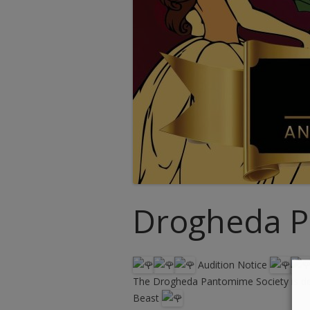
Drogheda P
Audition Notice
The Drogheda Pantomime Society is deli
Beast