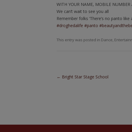
WITH YOUR NAME, MOBILE NUMBER 
We can’t wait to see you all
Remember folks ‘There’s no panto like a
#droghedalife
#panto
#beautyandtheb
This entry was posted in
Dance
,
Entertain
Post navigation
←
Bright Star Stage School