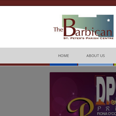
HOME
ABOUT US
THE BARBICAN CEN
CONTACT US
THE TEAM
BARBICAN CENTRE
OF CONDUCT