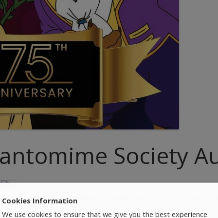
antomime Society Au
ghted to announce the details for auditions for the 2026 Fiona O’Co
Cookies Information
We use cookies to ensure that we give you the best experience