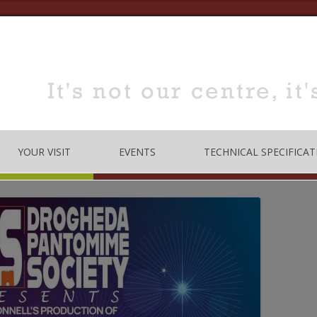
YOUR VISIT
EVENTS
TECHNICAL SPECIFICAT
TRE
OPENING TIMES
DANCE
LOCATION
MUSIC
HOW TO BOOK
EDUCATION
MEETING & TRAINING
ROOMS FOR HIRE
 CODE
CONFERENCE/SEMINARS
DANCE STUDIO FOR HIRE
MEETINGS