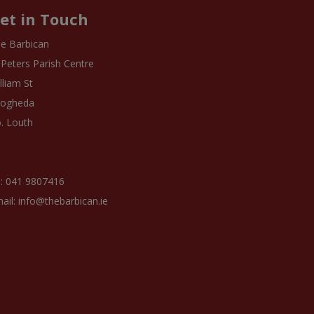
et in Touch
e Barbican
 Peters Parish Centre
lliam St
rogheda
. Louth
: 041 9807416
ail: info@thebarbican.ie