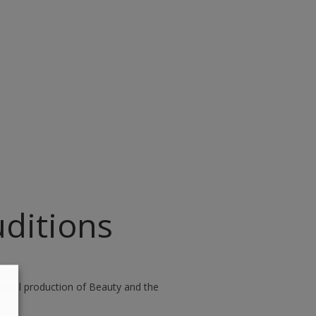
ditions
nnell production of Beauty and the