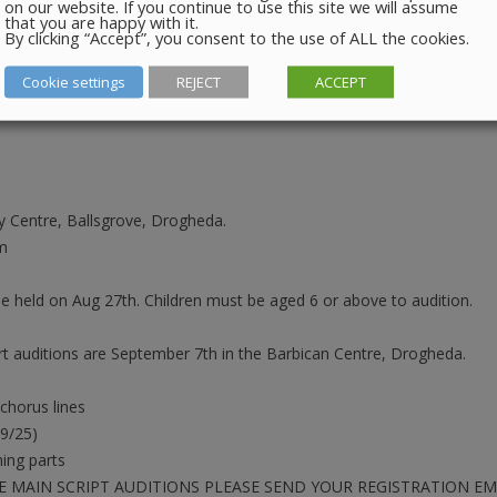
on our website. If you continue to use this site we will assume
that you are happy with it.
e as follows:
By clicking “Accept”, you consent to the use of ALL the cookies.
Cookie settings
REJECT
ACCEPT
 Centre, Ballsgrove, Drogheda.
m
ly be held on Aug 27th. Children must be aged 6 or above to audition.
 auditions are September 7th in the Barbican Centre, Drogheda.
 chorus lines
09/25)
ing parts
E MAIN SCRIPT AUDITIONS PLEASE SEND YOUR REGISTRATION 