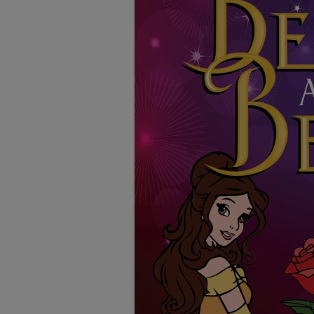
TESTIMONIALS
LOCATION
GALLERY
VACANCIES
VOLUNTEERS