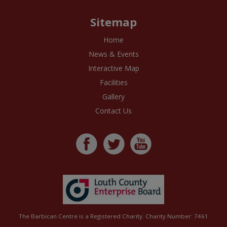
Sitemap
Home
News & Events
Interactive Map
Facilities
Gallery
Contact Us
The Barbican Centre is a Registered Charity. Charity Number: 7461