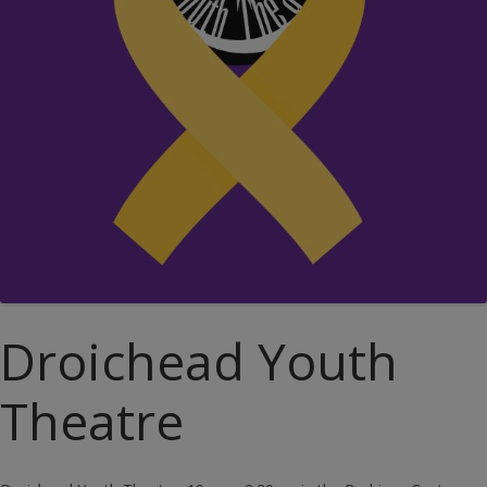
Droichead Youth
Theatre