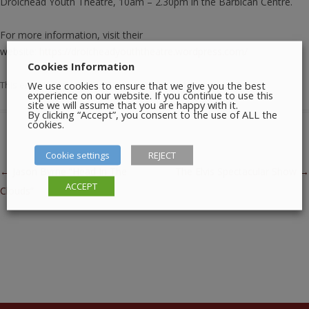
Droichead Youth Theatre, 10am – 2.30pm in the Barbican Centre.
For more information, visit their
website:
https://droicheadyouththeatre.wordpress.com/
Cookies Information
We use cookies to ensure that we give you the best
This entry was posted in
Meetings
,
Theatre
on
January 17, 2026
.
experience on our website. If you continue to use this
site we will assume that you are happy with it.
By clicking “Accept”, you consent to the use of ALL the
cookies.
Cookie settings
REJECT
Post navigation
←
Jason Byrne “Head In The
The Elvis Spectacular Show
→
ACCEPT
Clouds”