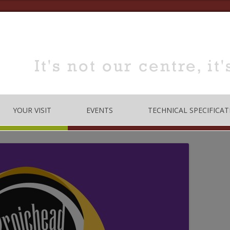
YOUR VISIT
EVENTS
TECHNICAL SPECIFICAT
TRE
OPENING TIMES
DANCE
LOCATION
MUSIC
HOW TO BOOK
EDUCATION
MEETING & TRAINING
ROOMS FOR HIRE
 CODE
CONFERENCE/SEMINARS
DANCE STUDIO FOR HIRE
MEETINGS