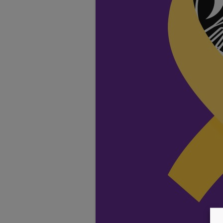
TESTIMONIALS
LOCATION
GALLERY
VACANCIES
VOLUNTEERS