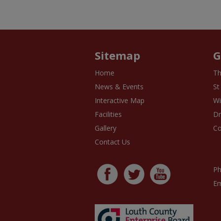
Sitemap
G
Home
Th
News & Events
St
Interactive Map
Wi
Facilities
D
Gallery
Co
Contact Us
Ph
Em