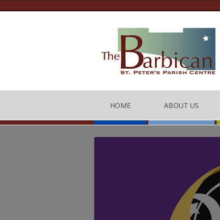
HOME
ABOUT US
THE BARBICAN CEN
CONTACT US
THE TEAM
BARBICAN CENTRE
OF CONDUCT