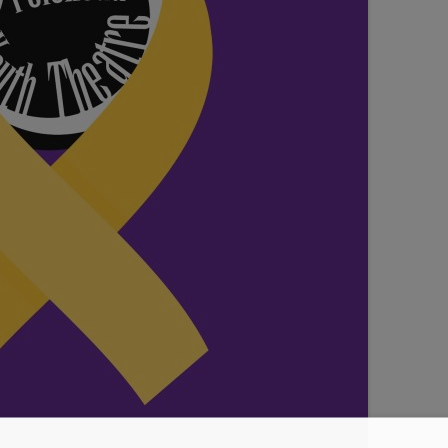
SEATING PLAN
EXHIBITIONS
WEDDING & PARTY HIRE
THEATRE SHOWS
COMEDY
WORKSHOPS
TALKS/LECTURES