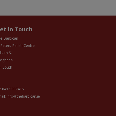
et in Touch
e Barbican
 Peters Parish Centre
lliam St
rogheda
. Louth
: 041 9807416
ail: info@thebarbican.ie