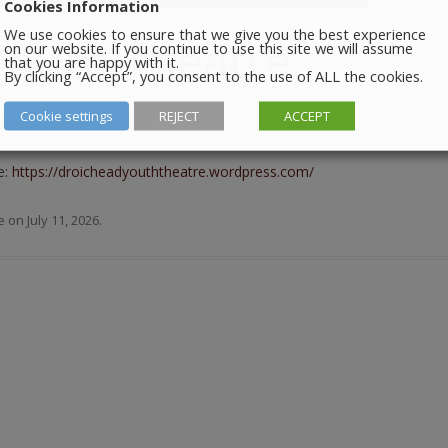
Cookies Information
We use cookies to ensure that we give you the best experience
Youth Theatre
on our website. If you continue to use this site we will assume
that you are happy with it.
By clicking “Accept”, you consent to the use of ALL the cookies.
Cookie settings
REJECT
ACCEPT
m in the Barbican Centre.
e:
https://droicheadyouththeatre.wordpress.com/
e
on
July 11, 2026
.