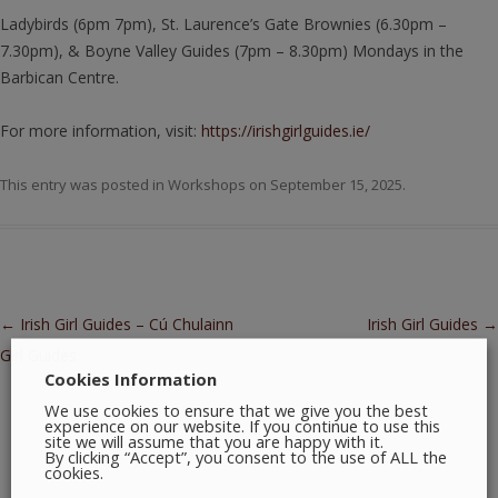
Ladybirds (6pm 7pm), St. Laurence’s Gate Brownies (6.30pm –
7.30pm), & Boyne Valley Guides (7pm – 8.30pm) Mondays in the
Barbican Centre.
For more information, visit:
https://irishgirlguides.ie/
This entry was posted in
Workshops
on
September 15, 2025
.
Post navigation
←
Irish Girl Guides – Cú Chulainn
Irish Girl Guides
→
Girl Guides
Cookies Information
We use cookies to ensure that we give you the best
experience on our website. If you continue to use this
site we will assume that you are happy with it.
By clicking “Accept”, you consent to the use of ALL the
cookies.