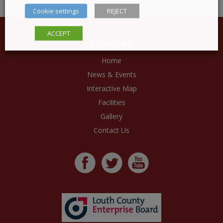
Cookie settings
REJECT
ACCEPT
Sitemap
Home
News & Events
Interactive Map
Facilities
Gallery
Contact Us