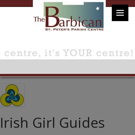
Irish Girl Guides