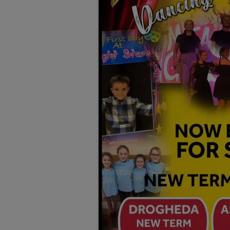
TESTIMONIALS
LOCATION
GALLERY
VACANCIES
VOLUNTEERS