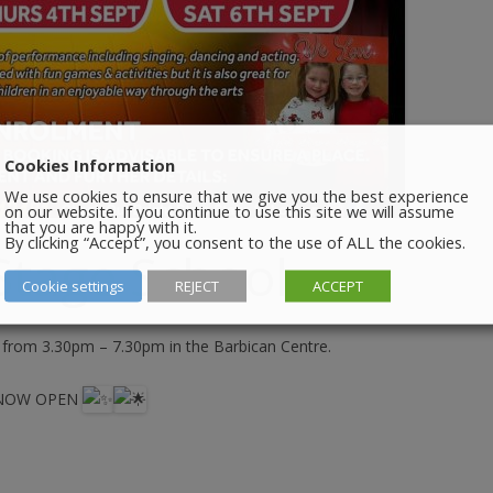
Cookies Information
We use cookies to ensure that we give you the best experience
on our website. If you continue to use this site we will assume
that you are happy with it.
By clicking “Accept”, you consent to the use of ALL the cookies.
 Stage School
Cookie settings
REJECT
ACCEPT
 from 3.30pm – 7.30pm in the Barbican Centre.
 NOW OPEN