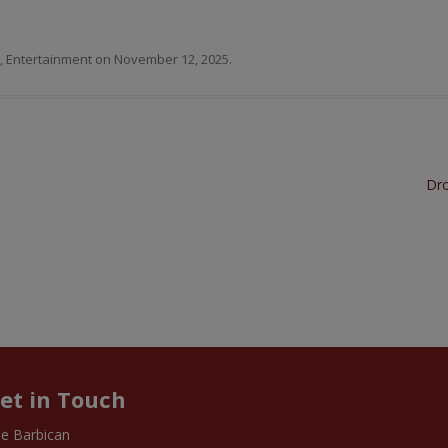
,
Entertainment
on
November 12, 2025
.
Dro
et in Touch
e Barbican