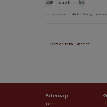
Places are Limited
This entry was posted in
Dance
,
Education
Post navigation
←
Islamic Cultural Exhibition
Sitemap
G
Home
Th