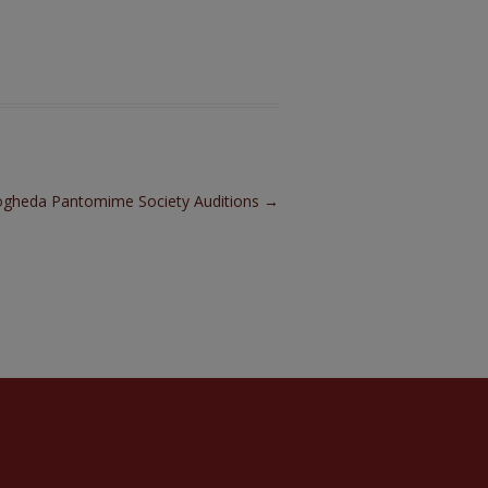
gheda Pantomime Society Auditions
→