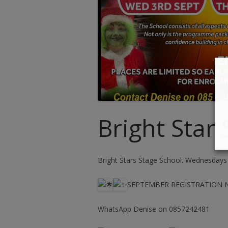
Bright Star
Bright Stars Stage School. Wednesdays
SEPTEMBER REGISTRATION
WhatsApp Denise on 0857242481