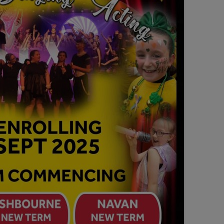
SEATING PLAN
EXHIBITIONS
WEDDING & PARTY HIRE
THEATRE SHOWS
COMEDY
WORKSHOPS
TALKS/LECTURES