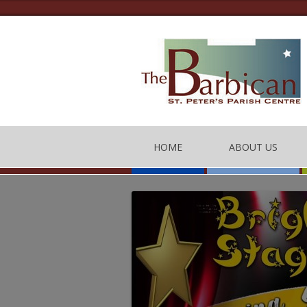
HOME
ABOUT US
THE BARBICAN CEN
CONTACT US
THE TEAM
BARBICAN CENTRE
OF CONDUCT