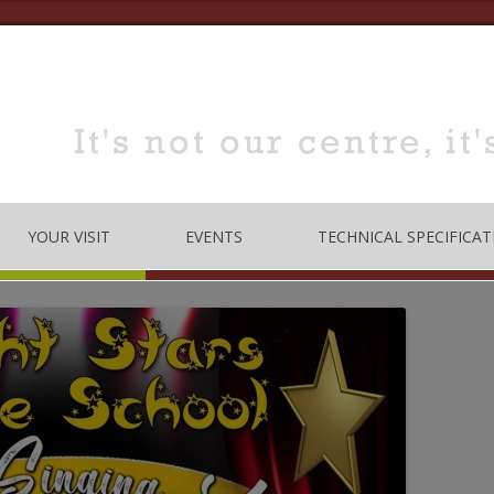
YOUR VISIT
EVENTS
TECHNICAL SPECIFICAT
TRE
OPENING TIMES
DANCE
LOCATION
MUSIC
HOW TO BOOK
EDUCATION
MEETING & TRAINING
ROOMS FOR HIRE
 CODE
CONFERENCE/SEMINARS
DANCE STUDIO FOR HIRE
MEETINGS